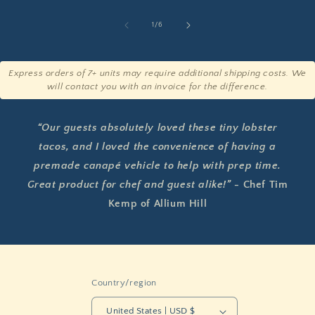
of
1
/
6
Express orders of 7+ units may require additional shipping costs. We
will contact you with an invoice for the difference.
“Our guests absolutely loved these tiny lobster
tacos, and I loved the convenience of having a
premade canapé vehicle to help with prep time.
Great product for chef and guest alike!” -
Chef Tim
Kemp of Allium Hill
Country/region
United States | USD $