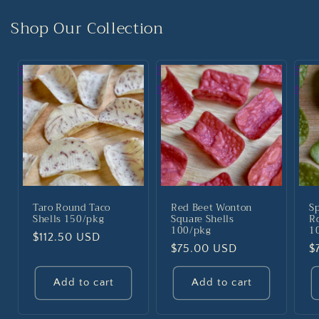
Shop Our Collection
Shop
Shop
Sho
Now
Now
Now
Taro Round Taco
Red Beet Wonton
S
Shells 150/pkg
Square Shells
R
100/pkg
1
Regular
$112.50 USD
Regular
$75.00 USD
R
$
price
price
p
Add to cart
Add to cart