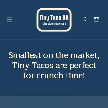
Skip to
content
Cart
Smallest on the market,
Tiny Tacos are perfect
for crunch time!