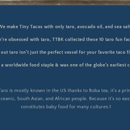
We make Tiny Tacos with only taro, avocado oil, and sea salt
’re obsessed with taro, TTBK collected these 10 taro fun fac
out taro isn’t just the perfect vessel for your favorite taco fi
s a worldwide food staple & was one of the globe’s earliest c
aro is mostly known in the US thanks to Boba tea, it’s a pri
eanic, South Asian, and African people. Because it’s so easy
constitutes baby food for many cultures.1