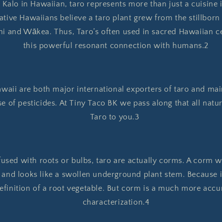
alo in Hawaiian, taro represents more than just a cuisine i
tive Hawaiians believe a taro plant grew from the stillborn
i and Wākea. Thus, Taro’s often used in sacred Hawaiian c
this powerful resonant connection with humans.2
awaii are both major international exporters of taro and mai
se of pesticides. At Tiny Taco BK we pass along that all na
Taro to you.3
used with roots or bulbs, taro are actually corms. A corm wo
 and looks like a swollen underground plant stem. Because 
 definition of a root vegetable. But corm is a much more accu
characterization.4