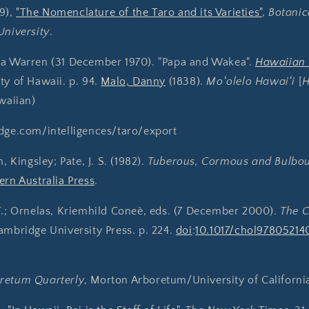
39),
"The Nomenclature of the Taro and its Varieties"
,
Botani
University
.
ha Warren (31 December 1970). "Papa and Wakea".
Hawaiian
ty of Hawaii. p. 94.
Malo, Danny
(1838).
Moʻolelo Hawaiʻi
[
H
awaiian)
idge.com/intelligences/taro/export
, Kingsley; Pate, J. S. (1982).
Tuberous, Cormous and Bulbou
ern Australia Press
.
F.; Ornelas, Kriemhild Coneè, eds. (7 December 2000).
The 
ambridge University Press. p. 224.
doi
:
10.1017/chol97805214
retum Quarterly
, Morton Arboretum/University of California