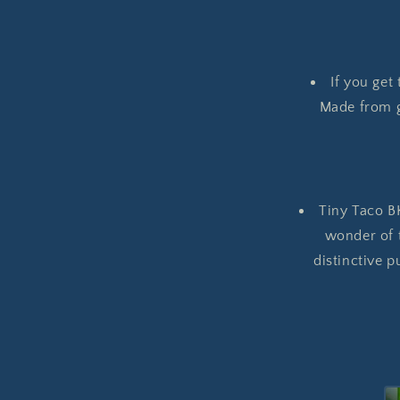
If you get
Made from gr
Tiny Taco BK
wonder of t
distinctive p