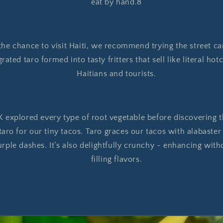
eat by hand.8
 the chance to visit Haiti, we recommend trying the street car
ated taro formed into tasty fritters that sell like literal ho
Haitians and tourists.
 explored every type of root vegetable before discovering t
aro for our tiny tacos. Taro graces our tacos with alabaster
urple dashes. It’s also delightfully crunchy - enhancing with
filling flavors.