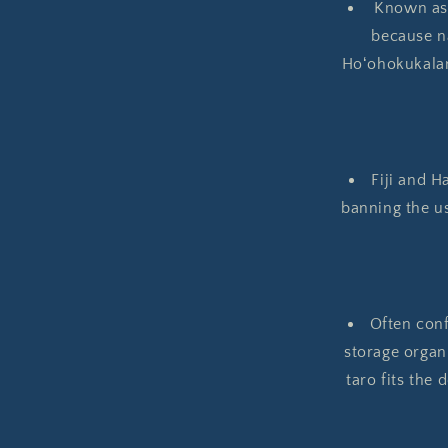
Known as K
because na
Hoʻohokukalan
Fiji and H
banning the u
Often conf
storage organ
taro fits the