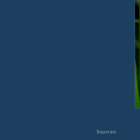
Sources: