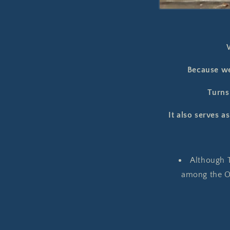
Because we
Turns 
It also serves a
Although T
among the Oc