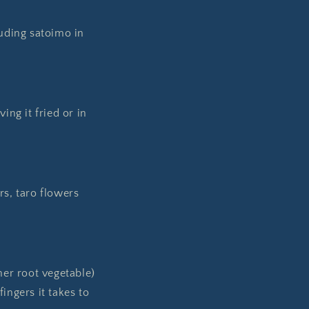
uding satoimo in
ng it fried or in
rs, taro flowers
her root vegetable)
ingers it takes to