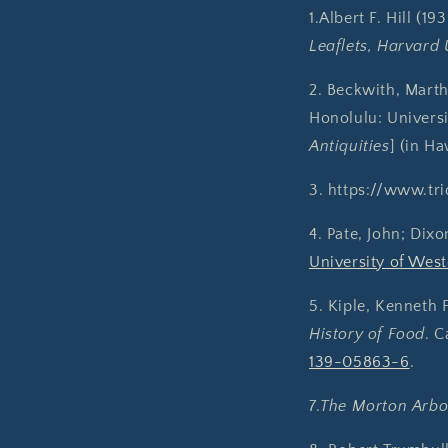
1.Albert F. Hill (19
Leaflets, Harvard 
2. Beckwith, Mart
Honolulu: Universi
Antiquities
] (in H
3. https://www.tr
4. Pate, John; Dixon
University of West
5. Kiple, Kenneth 
History of Food
. C
139-05863-6
.
7.
The Morton Arbo