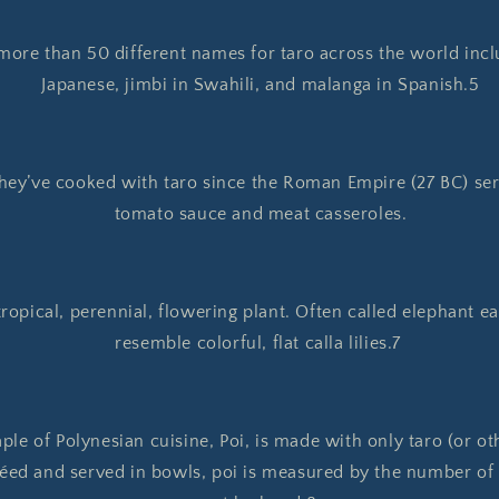
more than 50 different names for taro across the world incl
Japanese, jimbi in Swahili, and malanga in Spanish.5
hey’ve cooked with taro since the Roman Empire (27 BC) servi
tomato sauce and meat casseroles.
tropical, perennial, flowering plant. Often called elephant ea
resemble colorful, flat calla lilies.7
ple of Polynesian cuisine, Poi, is made with only taro (or ot
éed and served in bowls, poi is measured by the number of f