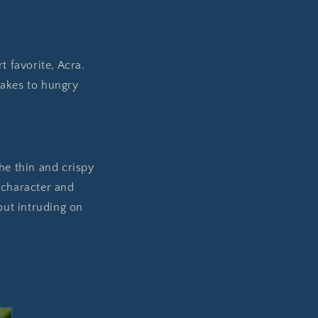
t favorite, Acra.
tcakes to hungry
he thin and crispy
 character and
out intruding on