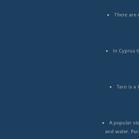
There are 
In Cyprus t
Taro is a 
A popular sta
and water. Pur