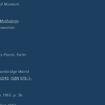
cal Museum
 Mythology
.
awaiian
s Plants
. Perth:
Cambridge World
02149
.
ISBN
978-1-
, 1965, p. 36.