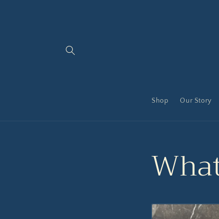
Skip to
content
Shop
Our Story
What