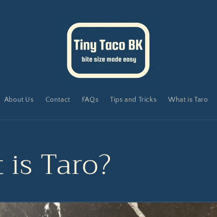
About Us
Contact
FAQs
Tips and Tricks
What is Taro
 is Taro?