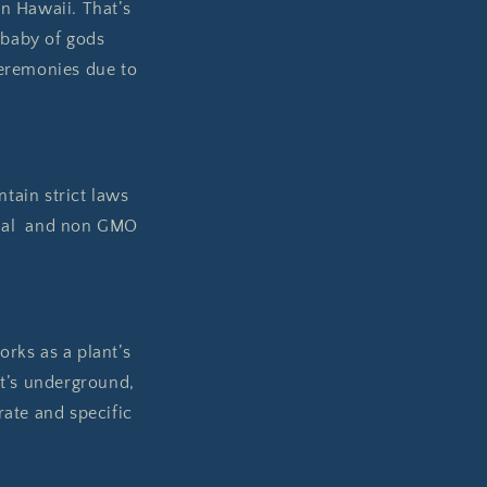
n Hawaii. That’s
 baby of gods
eremonies due to
ntain strict laws
tural and non GMO
rks as a plant’s
it’s underground,
rate and specific