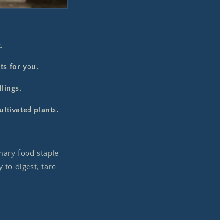
.
ts for you.
llings.
ultivated plants.
mary food staple
 to digest, taro