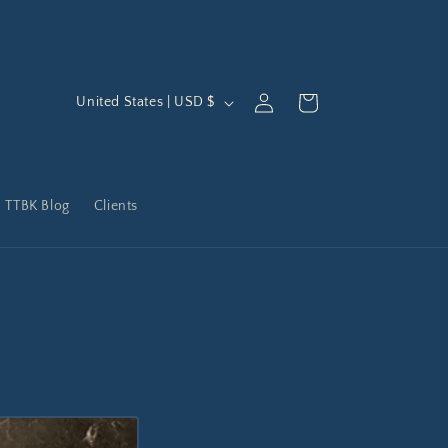
C
Log
Cart
United States | USD $
in
o
u
n
TTBK Blog
Clients
t
r
y
/
r
e
g